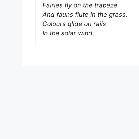
Fairies fly on the trapeze
And fauns flute in the grass,
Colours glide on rails
In the solar wind.