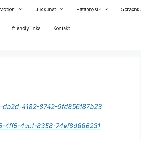
 Motion
Bildkunst
Pataphysik
Sprachk
friendly links
Kontakt
15-db2d-4182-8742-9fd856f87b23
a5-4ff5-4cc1-8358-74ef8d886231