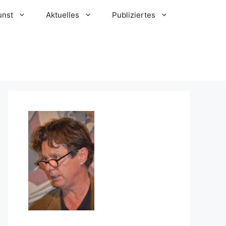
unst
Aktuelles
Publiziertes