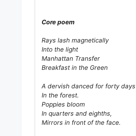
Core poem
Rays lash magnetically
Into the light
Manhattan Transfer
Breakfast in the Green
A dervish danced for forty days
In the forest.
Poppies bloom
In quarters and eighths,
Mirrors in front of the face.