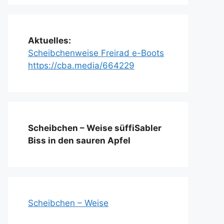
Aktuelles:
Scheibchenweise Freirad e-Boots
https://cba.media/664229
Scheibchen – Weise süffiSabler
Biss in den sauren Apfel
Scheibchen – Weise