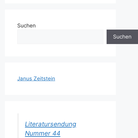
Suchen
Suchen
Janus Zeitstein
Literatursendung
Nummer 44