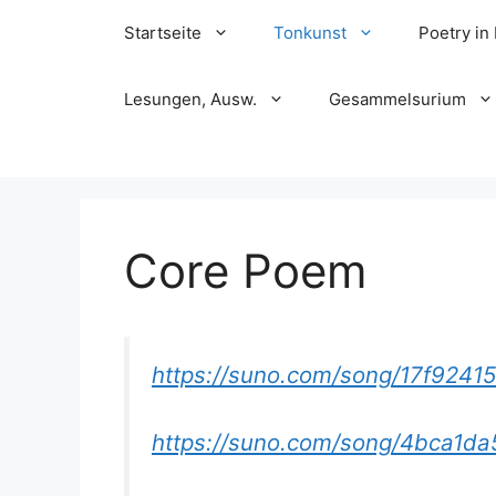
Skip
Startseite
Tonkunst
Poetry in
to
content
Lesungen, Ausw.
Gesammelsurium
Core Poem
https://suno.com/song/17f924
https://suno.com/song/4bca1d